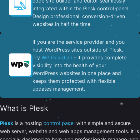
code site builder and editor seamlessly
integrated within the Plesk control panel. ​
Design professional, conversion-driven
websites in half the time.
If you are the service provider and you
host WordPress sites outside of Plesk.
Try
WP Guardian
- it provides complete
visibility into the health of your
WordPress websites in one place and
keeps them protected with flexible
updates management.
What is Plesk
Plesk
is a hosting
control panel
with simple and secure
web server, website and web apps management tools. It is
specially designed to help web professionals manage web,