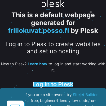
This is a default webpage
generated for
friilokuvat.posso.fi
by Plesk
Log in to Plesk to create websites
and set up hosting
New to Plesk?
Learn how
to log in and start working with
it.
Log in to Plesk
If you are a site owner, try
Sitejet Builder
- a free, beginner-friendly low code/no-