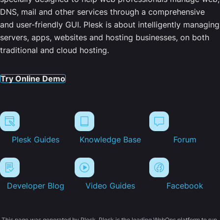
DNS, mail and other services through a comprehensive
and user-friendly GUI. Plesk is about intelligently managing
servers, apps, websites and hosting businesses, on both
traditional and cloud hosting.
Try Online Demo
Plesk Guides
Knowledge Base
Forum
Developer Blog
Video Guides
Facebook
This page was generated by Plesk. Plesk is the leading WebOps platform to run,